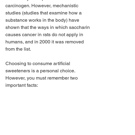
carcinogen. However, mechanistic 
studies (studies that examine how a 
substance works in the body) have 
shown that the ways in which saccharin 
causes cancer in rats do not apply in 
humans, and in 2000 it was removed 
from the list.
Choosing to consume artificial 
sweeteners is a personal choice. 
However, you must remember two 
important facts: