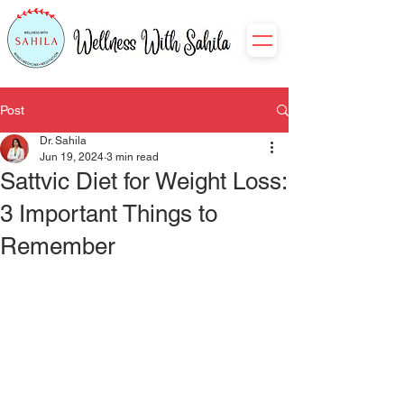
Post
Dr. Sahila
Jun 19, 2024
3 min read
Sattvic Diet for Weight Loss:
3 Important Things to
Remember