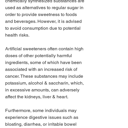
chemically synthesized substances are 
used as alternatives to regular sugar in 
order to provide sweetness to foods 
and beverages. However, it is advised 
to avoid consumption due to potential 
health risks.
Artificial sweeteners often contain high 
doses of other potentially harmful 
ingredients, some of which have been 
associated with an increased risk of 
cancer. These substances may include 
potassium, alcohol & saccharin, which, 
in excessive amounts, can adversely 
affect the kidneys, liver & heart.
Furthermore, some individuals may 
experience digestive issues such as 
bloating, diarrhea, or irritable bowel 