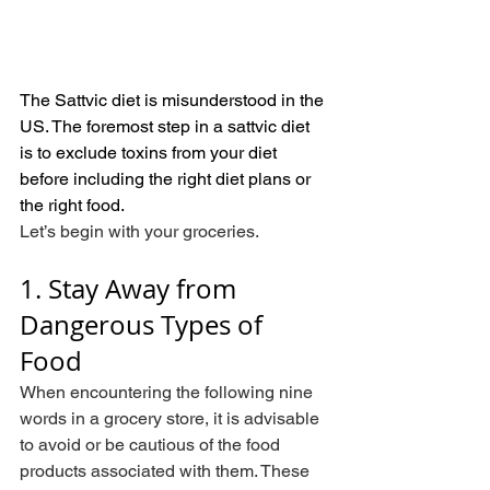
The Sattvic diet is misunderstood in the 
US. The foremost step in a sattvic diet 
is to exclude toxins from your diet 
before including the right diet plans or 
the right food.
Let’s begin with your groceries.
1. Stay Away from 
Dangerous Types of 
Food
When encountering the following nine 
words in a grocery store, it is advisable 
to avoid or be cautious of the food 
products associated with them. These 