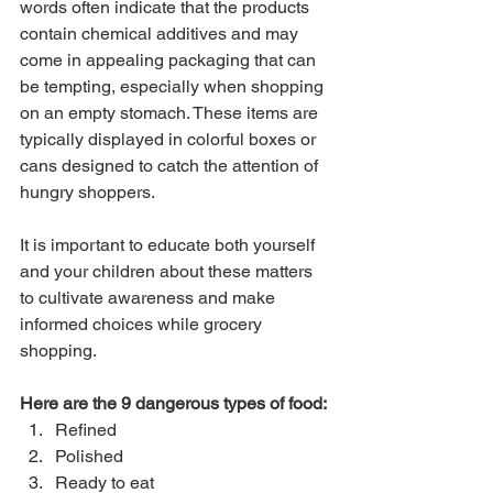
words often indicate that the products 
contain chemical additives and may 
come in appealing packaging that can 
be tempting, especially when shopping 
on an empty stomach. These items are 
typically displayed in colorful boxes or 
cans designed to catch the attention of 
hungry shoppers.
It is important to educate both yourself 
and your children about these matters 
to cultivate awareness and make 
informed choices while grocery 
shopping.
Here are the 9 dangerous types of food:
Refined
Polished
Ready to eat