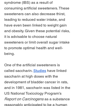
syndrome (IBS) as a result of 
consuming artificial sweeteners. These 
sweeteners can also decrease thirst, 
leading to reduced water intake, and 
have even been linked to weight gain 
and obesity. Given these potential risks, 
it is advisable to choose natural 
sweeteners or limit overall sugar intake 
to promote optimal health and well-
being.
One of the artificial sweeteners is 
called saccharin. 
Studies
 have linked 
saccharin at high doses with the 
development of bladder cancer in rats, 
and in 1981, saccharin was listed in the 
US National Toxicology Program’s 
Report on Carcinogens
 as a substance 
reasonably anticipated to be a human 