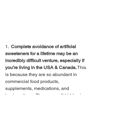
1. 
 Complete avoidance of artificial 
sweeteners for a lifetime may be an 
incredibly difficult venture, especially if 
you’re living in the USA & Canada.
 This 
is because they are so abundant in 
commercial food products, 
supplements, medications, and 
hygiene items. They are well hidden in 
so many products that we may still 
consume them unknowingly, like 
toothpaste, yogurts, vitamin gummy 
bears, milk, ice cream, and so on. 