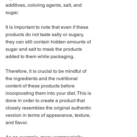
additives, coloring agents, salt, and 
sugar.
It is important to note that even if these 
products do not taste salty or sugary, 
they can still contain hidden amounts of 
sugar and salt to mask the products 
added to them while packaging.
Therefore, it is crucial to be mindful of 
the ingredients and the nutritional 
content of these products before 
incorporating them into your diet. This is 
done in order to create a product that 
closely resembles the original authentic 
version in terms of appearance, texture, 
and flavor.