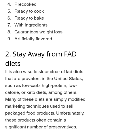
Precooked
Ready to cook
Ready to bake
With ingredients
Guarantees weight loss
Artificially flavored
2. Stay Away from FAD 
diets
It is also wise to steer clear of fad diets 
that are prevalent in the United States, 
such as low-carb, high-protein, low-
calorie, or keto diets, among others. 
Many of these diets are simply modified 
marketing techniques used to sell 
packaged food products. Unfortunately, 
these products often contain a 
significant number of preservatives, 