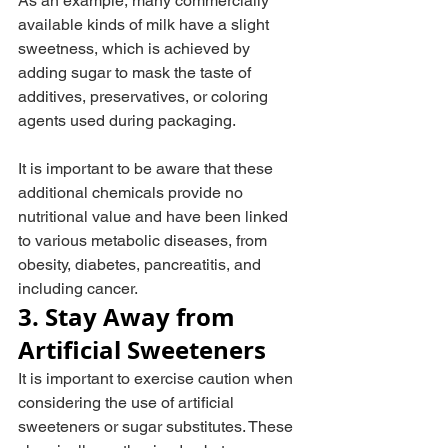
As an example, many commercially 
available kinds of milk have a slight 
sweetness, which is achieved by 
adding sugar to mask the taste of 
additives, preservatives, or coloring 
agents used during packaging.
It is important to be aware that these 
additional chemicals provide no 
nutritional value and have been linked 
to various metabolic diseases, from 
obesity, diabetes, pancreatitis, and 
including cancer.
3. Stay Away from 
Artificial Sweeteners
It is important to exercise caution when 
considering the use of artificial 
sweeteners or sugar substitutes. These 