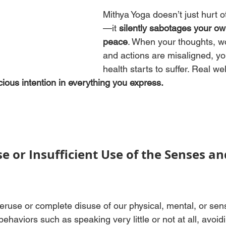
Mithya Yoga doesn’t just hurt o
—it 
silently sabotages your ow
peace
. When your thoughts, w
and actions are misaligned, yo
health starts to suffer. Real wel
ious intention in everything you express.
e or Insufficient Use of the Senses an
eruse or complete disuse of our physical, mental, or sen
 behaviors such as speaking very little or not at all, avoid