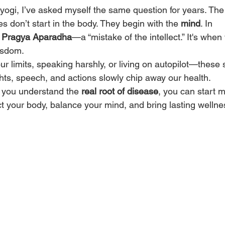
yogi, I’ve asked myself the same question for years. The 
s don’t start in the body. They begin with the 
mind
. In 
 
Pragya Aparadha
—a “mistake of the intellect.” It's when
isdom.
ur limits, speaking harshly, or living on autopilot—these 
ts, speech, and actions slowly chip away our health.
you understand the 
real root of disease
, you can start 
ect your body, balance your mind, and bring lasting wellne