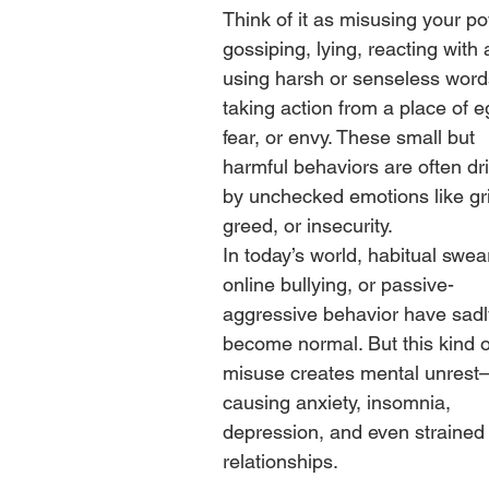
Think of it as misusing your 
gossiping, lying, reacting with 
using harsh or senseless words
taking action from a place of e
fear, or envy. These small but 
harmful behaviors are often dr
by unchecked emotions like gri
greed, or insecurity.
In today’s world, habitual swear
online bullying, or passive-
aggressive behavior have sadl
become normal. But this kind o
misuse creates mental unres
causing anxiety, insomnia, 
depression, and even strained
relationships.