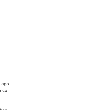
 ago. 
ance 