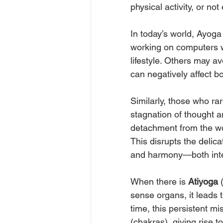
physical activity, or no
In today’s world, Ayoga
working on computers wi
lifestyle. Others may av
can negatively affect b
Similarly, those who ra
stagnation of thought a
detachment from the w
This disrupts the delic
and harmony—both inter
When there is 
Atiyoga
 
sense organs, it leads t
time, this persistent m
(chakras), giving rise t