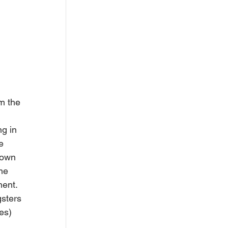
m the 
g in 
e 
 own 
me 
ent. 
sters 
es) 
 