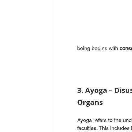
being begins with 
consc
3. Ayoga – Disus
Organs
Ayoga refers to the und
faculties. This includes