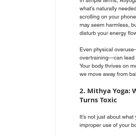
In simple terms, Atiyo
what’s naturally needed
scrolling on your phone
may seem harmless, but
disturb your energy flow
Even physical overuse—l
overtraining—can lead to
Your body thrives on m
we move away from bal
2. Mithya Yoga: 
Turns Toxic
It’s not just about what
improper use of your b