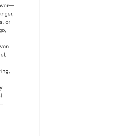
power—
anger, 
, or 
go, 
iven 
ef, 
ing, 
y 
f 
t—
 