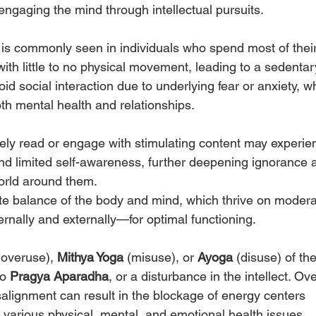
t engaging the mind through intellectual pursuits.
 is commonly seen in individuals who spend most of their
th little to no physical movement, leading to a sedentar
oid social interaction due to underlying fear or anxiety, w
oth mental health and relationships.
rely read or engage with stimulating content may experie
nd limited self-awareness, further deepening ignorance 
orld around them.
ate balance of the body and mind, which thrive on modera
nally and externally—for optimal functioning. 
(overuse), 
Mithya Yoga
 (misuse), or 
Ayoga
 (disuse) of the
o 
Pragya Aparadha
, or a disturbance in the intellect. Ove
isalignment can result in the blockage of energy centers 
o various physical, mental, and emotional health issues.