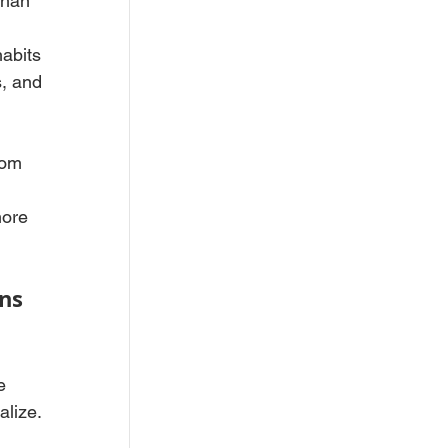
than 
 
abits 
, and 
rom 
more 
ns 
e 
alize.