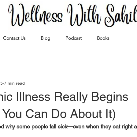
Contact Us
Blog
Podcast
Books
25
7 min read
c Illness Really Begins
 You Can Do About It)
 why some people fall sick—even when they eat right a