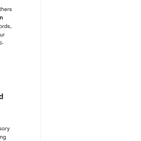
thers
n 
ords, 
ur 
l-
d 
sory 
ing 