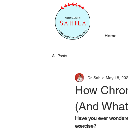
Home
All Posts
Dr. Sahila
May 18, 20
How Chroni
(And What
Have you ever wondered
exercise?