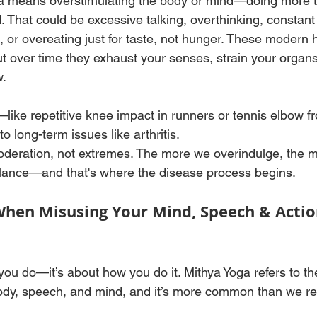
ga means overstimulating the body or mind—doing more 
. That could be excessive talking, overthinking, constant
, or overeating just for taste, not hunger. These modern h
 over time they exhaust your senses, strain your organs
. 
ike repetitive knee impact in runners or tennis elbow f
 long-term issues like arthritis.
oderation, not extremes. The more we overindulge, the 
ance—and that's where the disease process begins.
When Misusing Your Mind, Speech & Actio
 you do—it’s about how you do it. Mithya Yoga refers to th
ody, speech, and mind, and it’s more common than we re