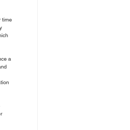
 time 
y 
hich 
nce a 
and 
tion 
 
r 