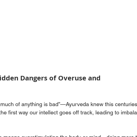
Hidden Dangers of Overuse and 
o much of anything is bad”—Ayurveda knew this centuries
the first way our intellect goes off track, leading to imbal
.