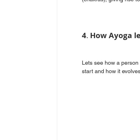
4
How Ayoga le
. 
Lets see how a person 
start and how it evolves