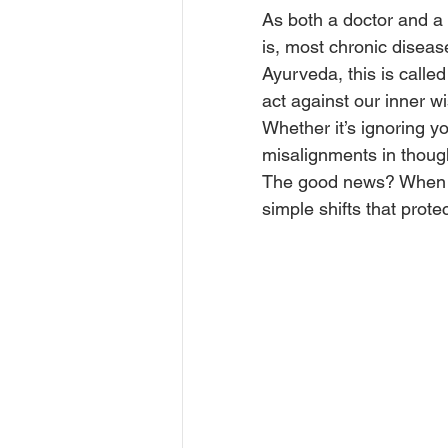
As both a doctor and a 
is, most chronic disease
Ayurveda, this is called
act against our inner w
Whether it’s ignoring yo
misalignments in though
The good news? When 
simple shifts that prot