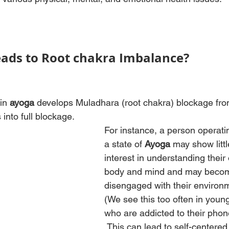
ads to Root chakra Imbalance?
in 
ayoga 
develops Muladhara (root chakra) blockage fro
 into full blockage. 
For instance, a person operatin
a state of 
Ayoga
 may show littl
interest in understanding their
body and mind and may beco
disengaged with their environm
(We see this too often in young
who are addicted to their phon
.This can lead to self-centered