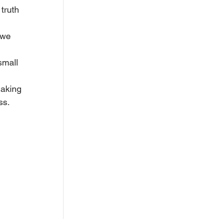
truth 
 we 
small 
making 
ss.