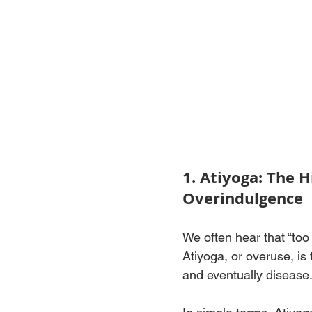
1. Atiyoga: The 
Overindulgence
We often hear that “to
Atiyoga, or overuse, is 
and eventually disease