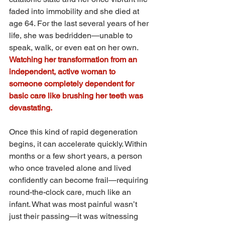
faded into immobility and she died at 
age 64. For the last several years of her 
life, she was bedridden—unable to 
speak, walk, or even eat on her own. 
Watching her transformation from an 
independent, active woman to 
someone completely dependent for 
basic care like brushing her teeth was 
devastating.
Once this kind of rapid degeneration 
begins, it can accelerate quickly. Within 
months or a few short years, a person 
who once traveled alone and lived 
confidently can become frail—requiring 
round-the-clock care, much like an 
infant. What was most painful wasn’t 
just their passing—it was witnessing 