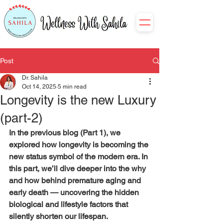
Post
Dr. Sahila
Oct 14, 2025
5 min read
Longevity is the new Luxury
(part-2)
In the previous blog (Part 1), we 
explored how longevity is becoming the 
new status symbol of the modern era. In 
this part, we’ll dive deeper into the why 
and how behind premature aging and 
early death — uncovering the hidden 
biological and lifestyle factors that 
silently shorten our lifespan.