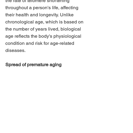
the rate of telomere shortening 
throughout a person's life, affecting 
their health and longevity. Unlike 
chronological age, which is based on 
the number of years lived, biological 
age reflects the body's physiological 
condition and risk for age-related 
diseases.
Spread of premature aging  