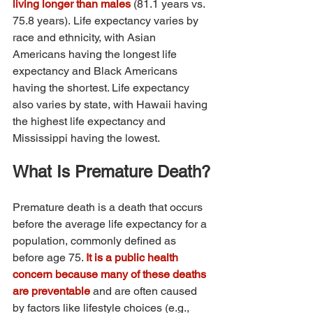
living longer than males 
(81.1 years vs. 
75.8 years). Life expectancy varies by 
race and ethnicity, with Asian 
Americans having the longest life 
expectancy and Black Americans 
having the shortest. Life expectancy 
also varies by state, with Hawaii having 
the highest life expectancy and 
Mississippi having the lowest.
What Is Premature Death?
Premature death is a death that occurs 
before the average life expectancy for a 
population, commonly defined as 
before age 75. 
It is a public health 
concern because many of these deaths 
are preventable 
and are often caused 
by factors like lifestyle choices (e.g., 