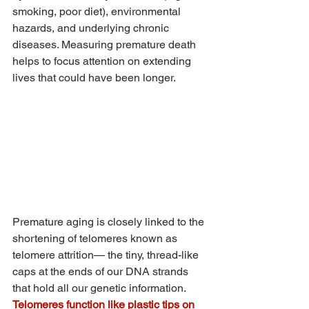
smoking, poor diet), environmental 
hazards, and underlying chronic 
diseases. Measuring premature death 
helps to focus attention on extending 
lives that could have been longer.
Premature aging is closely linked to the 
shortening of telomeres known as 
telomere attrition— the tiny, thread-like 
caps at the ends of our DNA strands 
that hold all our genetic information. 
Telomeres function like plastic tips on 