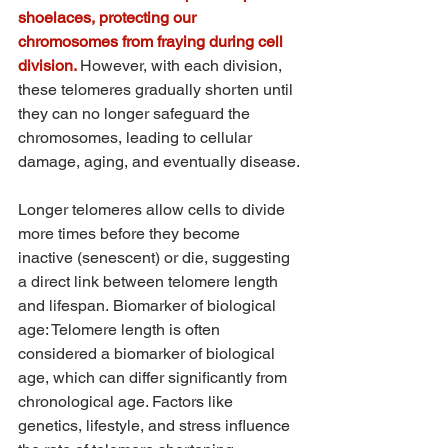
shoelaces, protecting our 
chromosomes from fraying during cell 
division. 
However, with each division, 
these telomeres gradually shorten until 
they can no longer safeguard the 
chromosomes, leading to cellular 
damage, aging, and eventually disease.
Longer telomeres allow cells to divide 
more times before they become 
inactive (senescent) or die, suggesting 
a direct link between telomere length 
and lifespan. Biomarker of biological 
age: Telomere length is often 
considered a biomarker of biological 
age, which can differ significantly from 
chronological age. Factors like 
genetics, lifestyle, and stress influence 