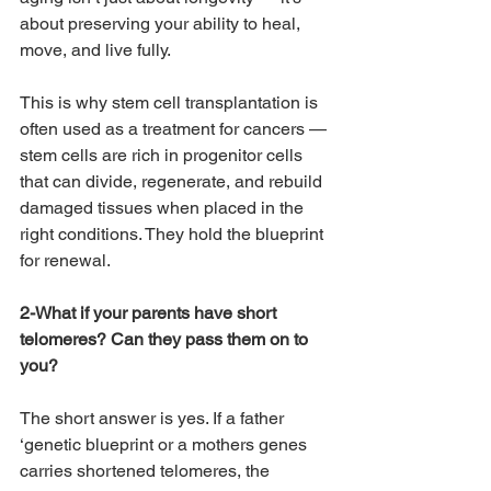
about preserving your ability to heal, 
move, and live fully.
This is why stem cell transplantation is 
often used as a treatment for cancers — 
stem cells are rich in progenitor cells 
that can divide, regenerate, and rebuild 
damaged tissues when placed in the 
right conditions. They hold the blueprint 
for renewal.
2-What if your parents have short 
telomeres? Can they pass them on to 
you?
The short answer is yes. If a father 
‘genetic blueprint or a mothers genes 
carries shortened telomeres, the 