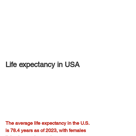
Life expectancy in USA
The average life expectancy in the U.S. 
is 78.4 years as of 2023, with females 