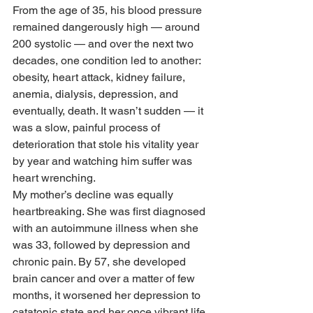
From the age of 35, his blood pressure 
remained dangerously high — around 
200 systolic — and over the next two 
decades, one condition led to another: 
obesity, heart attack, kidney failure, 
anemia, dialysis, depression, and 
eventually, death. It wasn’t sudden — it 
was a slow, painful process of 
deterioration that stole his vitality year 
by year and watching him suffer was 
heart wrenching.
My mother’s decline was equally 
heartbreaking. She was first diagnosed 
with an autoimmune illness when she 
was 33, followed by depression and 
chronic pain. By 57, she developed 
brain cancer and over a matter of few 
months, it worsened her depression to 
catatonic state and her once vibrant life 