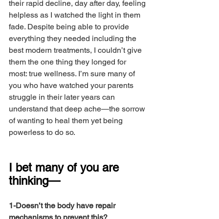
their rapid decline, day after day, feeling 
helpless as I watched the light in them 
fade. Despite being able to provide 
everything they needed including the 
best modern treatments, I couldn’t give 
them the one thing they longed for 
most: true wellness. I’m sure many of 
you who have watched your parents 
struggle in their later years can 
understand that deep ache—the sorrow 
of wanting to heal them yet being 
powerless to do so.
I bet many of you are 
thinking— 
1-Doesn’t the body have repair 
mechanisms to prevent this?