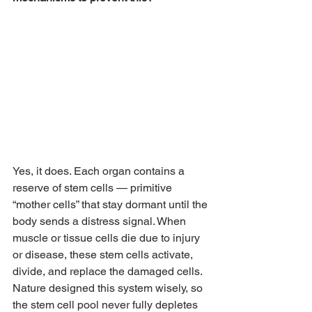
Yes, it does. Each organ contains a 
reserve of stem cells — primitive 
“mother cells” that stay dormant until the 
body sends a distress signal. When 
muscle or tissue cells die due to injury 
or disease, these stem cells activate, 
divide, and replace the damaged cells. 
Nature designed this system wisely, so 
the stem cell pool never fully depletes 