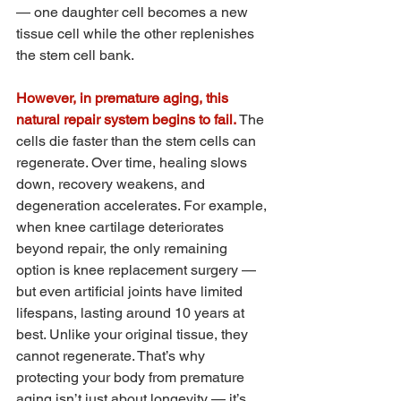
— one daughter cell becomes a new 
tissue cell while the other replenishes 
the stem cell bank.
However, in premature aging, this 
natural repair system begins to fail.
 The 
cells die faster than the stem cells can 
regenerate. Over time, healing slows 
down, recovery weakens, and 
degeneration accelerates. For example, 
when knee cartilage deteriorates 
beyond repair, the only remaining 
option is knee replacement surgery — 
but even artificial joints have limited 
lifespans, lasting around 10 years at 
best. Unlike your original tissue, they 
cannot regenerate. That’s why 
protecting your body from premature 
aging isn’t just about longevity — it’s 