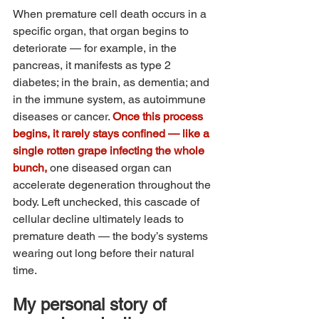
When premature cell death occurs in a 
specific organ, that organ begins to 
deteriorate — for example, in the 
pancreas, it manifests as type 2 
diabetes; in the brain, as dementia; and 
in the immune system, as autoimmune 
diseases or cancer. 
Once this process 
begins, it rarely stays confined — like a 
single rotten grape infecting the whole 
bunch, 
one diseased organ can 
accelerate degeneration throughout the 
body. Left unchecked, this cascade of 
cellular decline ultimately leads to 
premature death — the body’s systems 
wearing out long before their natural 
time.
My personal story of 