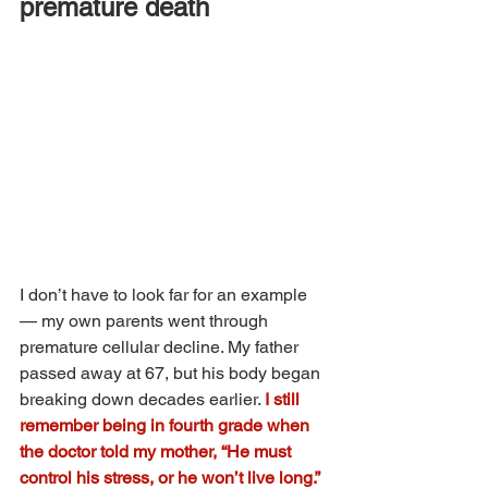
premature death
I don’t have to look far for an example 
— my own parents went through 
premature cellular decline. My father 
passed away at 67, but his body began 
breaking down decades earlier. 
I still 
remember being in fourth grade when 
the doctor told my mother, “He must 
control his stress, or he won’t live long.” 