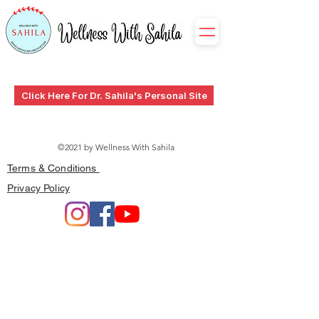
Click Here For Dr. Sahila's Personal Site
©2021 by Wellness With Sahila
Terms & Conditions
Privacy Policy